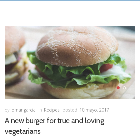
by
omar garcia
in
Recipes
posted
10 mayo, 2017
A new burger for true and loving
vegetarians