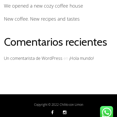
We opened a new cozy coffee house
New coffee. New recipes and tastes
Comentarios recientes
Un comentarista de WordPress
en
¡Hola mundo!
Copyright © 2022 Chilito con Limon