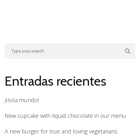
Entradas recientes
¡Hola mundo!
New cupcake with liquid chocolate in our menu
A new burger for true and loving vegetarians