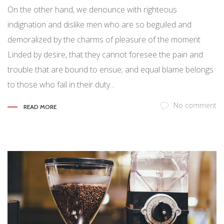
On the other hand, we denounce with righteous
indignation and dislike men who are so beguiled and
demoralized by the charms of pleasure of the moment
Linded by desire, that they cannot foresee the pain and
trouble that are bound to ensue; and equal blame belongs
to those who fail in their duty...
No comment
READ MORE