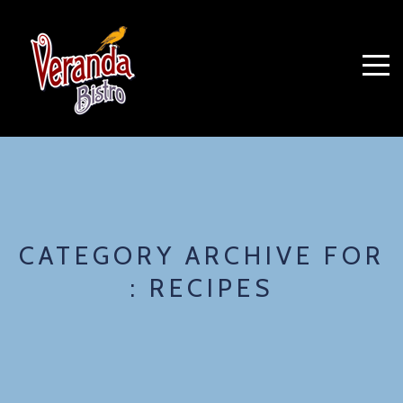
CATEGORY ARCHIVE FOR
: RECIPES