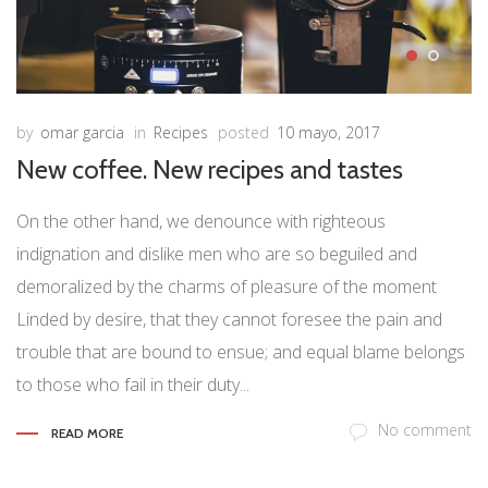
by
omar garcia
in
Recipes
posted
10 mayo, 2017
New coffee. New recipes and tastes
On the other hand, we denounce with righteous
indignation and dislike men who are so beguiled and
demoralized by the charms of pleasure of the moment
Linded by desire, that they cannot foresee the pain and
trouble that are bound to ensue; and equal blame belongs
to those who fail in their duty...
No comment
READ MORE