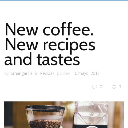
New coffee.
New recipes
and tastes
by
omar garcia
in
Recipes
posted
10 mayo, 2017
0
0