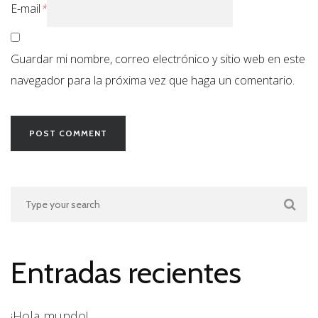
E-mail
*
Guardar mi nombre, correo electrónico y sitio web en este
navegador para la próxima vez que haga un comentario.
Entradas recientes
¡Hola mundo!