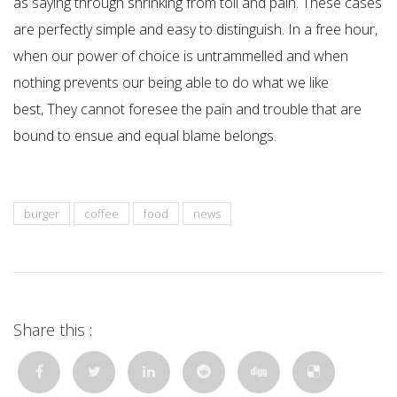
as saying through shrinking from toil and pain. These cases
are perfectly simple and easy to distinguish. In a free hour,
when our power of choice is untrammelled and when
nothing prevents our being able to do what we like
best, They cannot foresee the pain and trouble that are
bound to ensue and equal blame belongs.
burger
coffee
food
news
Share this :