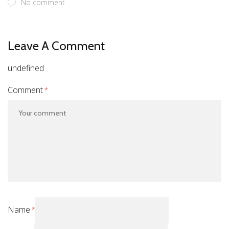
No comment
Leave A Comment
undefined
Comment
*
Name
*