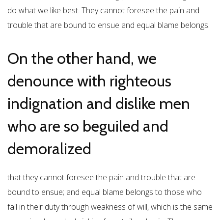
do what we like best. They cannot foresee the pain and
trouble that are bound to ensue and equal blame belongs.
On the other hand, we
denounce with righteous
indignation and dislike men
who are so beguiled and
demoralized
that they cannot foresee the pain and trouble that are
bound to ensue; and equal blame belongs to those who
fail in their duty through weakness of will, which is the same