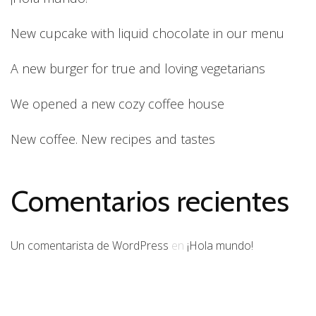
New cupcake with liquid chocolate in our menu
A new burger for true and loving vegetarians
We opened a new cozy coffee house
New coffee. New recipes and tastes
Comentarios recientes
Un comentarista de WordPress
en
¡Hola mundo!