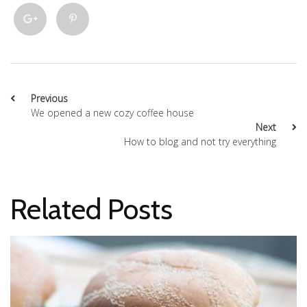
Previous
We opened a new cozy coffee house
Next
How to blog and not try everything
Related Posts