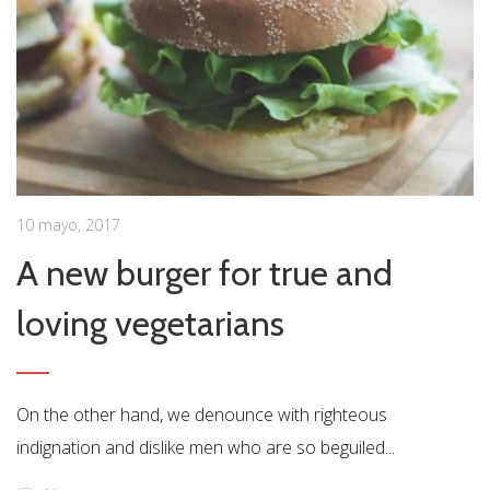
10 mayo, 2017
A new burger for true and
loving vegetarians
On the other hand, we denounce with righteous
indignation and dislike men who are so beguiled...