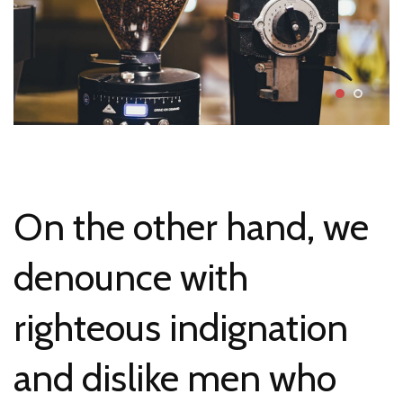
On the other hand, we
denounce with
righteous indignation
and dislike men who