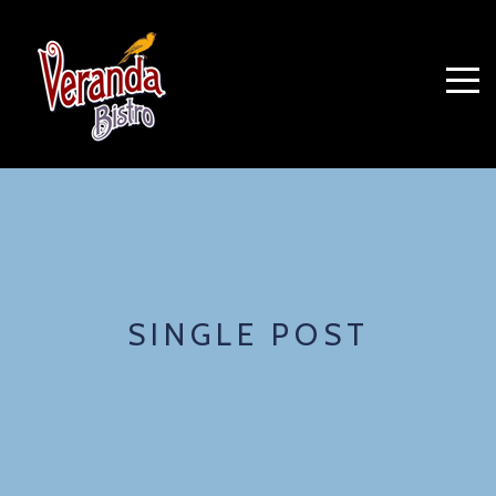
SINGLE POST