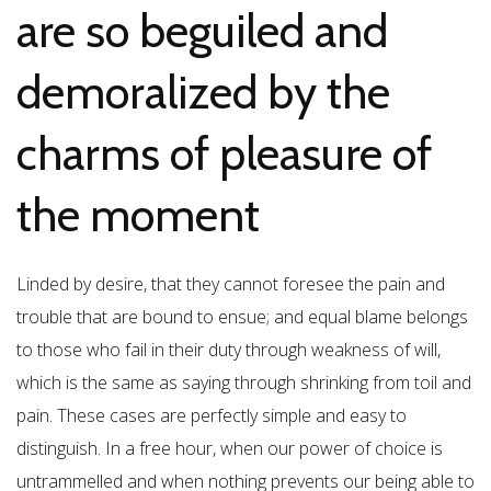
are so beguiled and
demoralized by the
charms of pleasure of
the moment
Linded by desire, that they cannot foresee the pain and
trouble that are bound to ensue; and equal blame belongs
to those who fail in their duty through weakness of will,
which is the same as saying through shrinking from toil and
pain. These cases are perfectly simple and easy to
distinguish. In a free hour, when our power of choice is
untrammelled and when nothing prevents our being able to