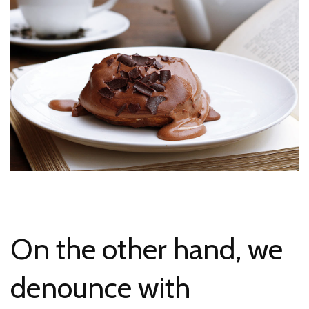
On the other hand, we
denounce with