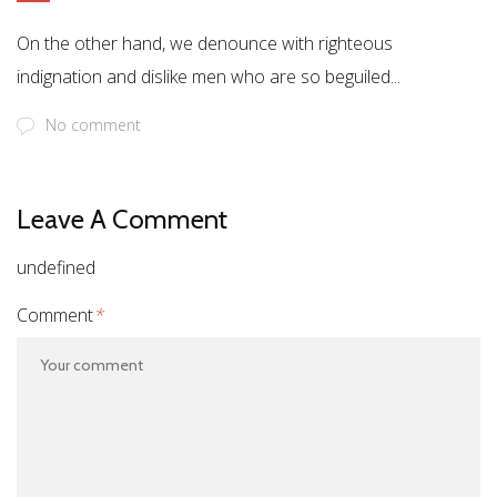
On the other hand, we denounce with righteous
indignation and dislike men who are so beguiled...
No comment
Leave A Comment
undefined
Comment
*