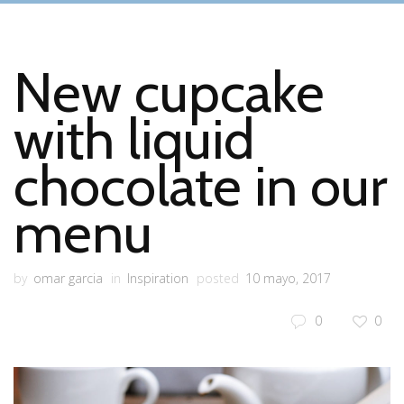
New cupcake
with liquid
chocolate in our
menu
by
omar garcia
in
Inspiration
posted
10 mayo, 2017
0
0