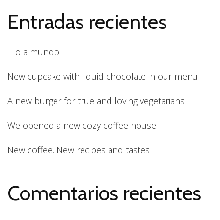
Entradas recientes
¡Hola mundo!
New cupcake with liquid chocolate in our menu
A new burger for true and loving vegetarians
We opened a new cozy coffee house
New coffee. New recipes and tastes
Comentarios recientes