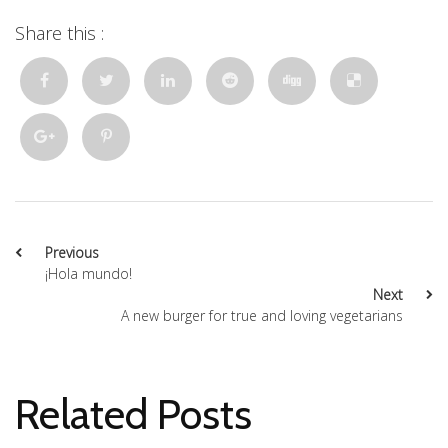
Share this :
Previous
¡Hola mundo!
Next
A new burger for true and loving vegetarians
Related Posts