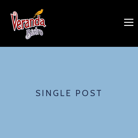
SINGLE POST