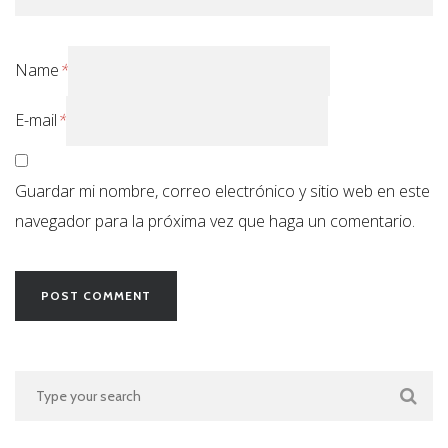
Name
*
E-mail
*
Guardar mi nombre, correo electrónico y sitio web en este
navegador para la próxima vez que haga un comentario.