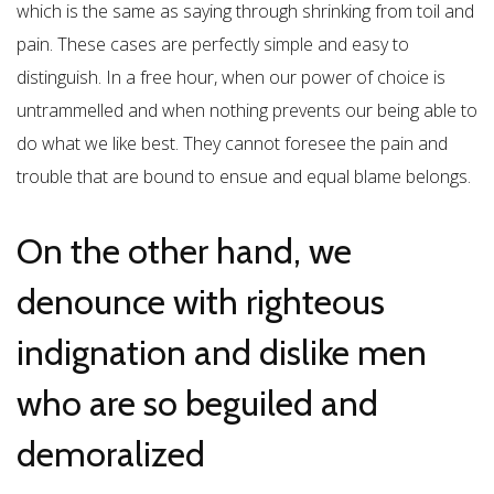
which is the same as saying through shrinking from toil and
pain. These cases are perfectly simple and easy to
distinguish. In a free hour, when our power of choice is
untrammelled and when nothing prevents our being able to
do what we like best. They cannot foresee the pain and
trouble that are bound to ensue and equal blame belongs.
On the other hand, we
denounce with righteous
indignation and dislike men
who are so beguiled and
demoralized