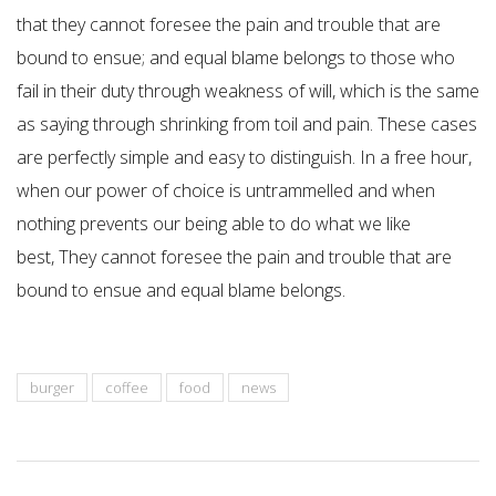
that they cannot foresee the pain and trouble that are
bound to ensue; and equal blame belongs to those who
fail in their duty through weakness of will, which is the same
as saying through shrinking from toil and pain. These cases
are perfectly simple and easy to distinguish. In a free hour,
when our power of choice is untrammelled and when
nothing prevents our being able to do what we like
best, They cannot foresee the pain and trouble that are
bound to ensue and equal blame belongs.
burger
coffee
food
news