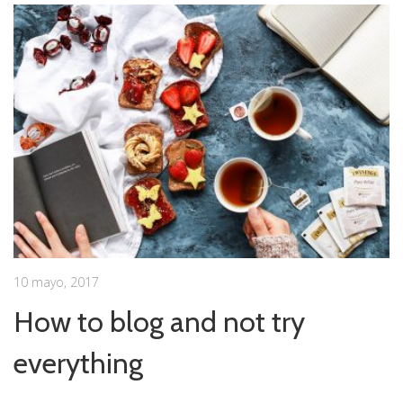
10 mayo, 2017
How to blog and not try
everything