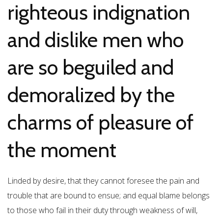
righteous indignation
and dislike men who
are so beguiled and
demoralized by the
charms of pleasure of
the moment
Linded by desire, that they cannot foresee the pain and
trouble that are bound to ensue; and equal blame belongs
to those who fail in their duty through weakness of will,